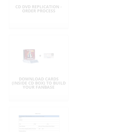
CD DVD REPLICATION -
ORDER PROCESS
DOWNLOAD CARDS
(INSIDE CD BOX) TO BUILD
YOUR FANBASE