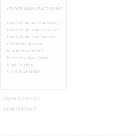
CD DVD MANUFACTURING
How To Promote Your Music ?
How To Build Your Content ?
How To Build Your Fanbase ?
CD DVD Replication
Mini 80 Mm CD DVD
Music Download Cards
Vinyl Pressing
VINYL PACKAGING
Payment Methods
BANK TRANSFER