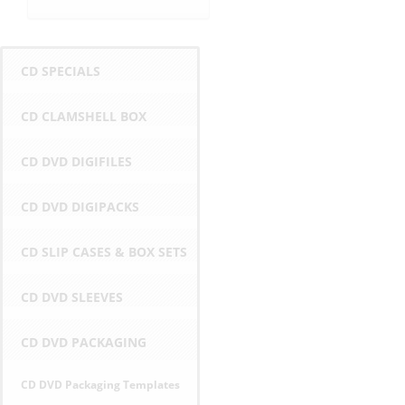
CD SPECIALS
CD CLAMSHELL BOX
CD DVD DIGIFILES
CD DVD DIGIPACKS
CD SLIP CASES & BOX SETS
CD DVD SLEEVES
CD DVD PACKAGING
CD DVD Packaging Templates