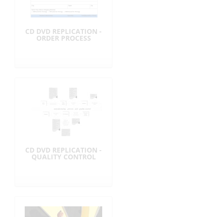
CD DVD REPLICATION -
ORDER PROCESS
CD DVD REPLICATION -
QUALITY CONTROL