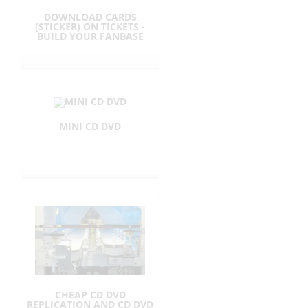
DOWNLOAD CARDS
r
(STICKER) ON TICKETS -
BUILD YOUR FANBASE
i
c
e
MINI CD DVD
s
i
n
E
U
CHEAP CD DVD
REPLICATION AND CD DVD