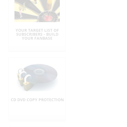
YOUR TARGET LIST OF
SUBSCRIBERS - BUILD
YOUR FANBASE
CD DVD COPY PROTECTION