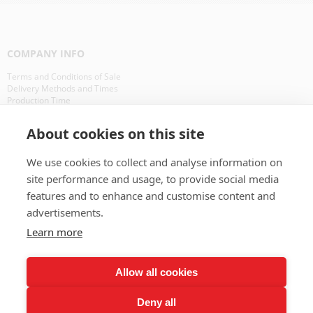
COMPANY INFO
Terms and Conditions of Sale
Delivery Methods and Times
Production Time
Our Clients in Europe
About cookies on this site
WHAT IS ?
We use cookies to collect and analyse information on
CD Packaging
site performance and usage, to provide social media
CD Manufacturing
features and to enhance and customise content and
advertisements.
BAD PAYERS
Learn more
BAD PAYERS
Allow all cookies
OTHER RESOURCES
Deny all
Interesting Facts About CDs