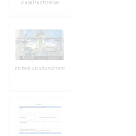
MANUFACTURING
CD DVD ΑΝΑΠΑΡΑΓΩΓΉ