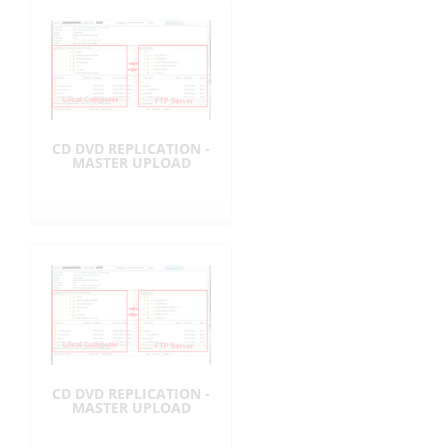
CD DVD REPLICATION -
MASTER UPLOAD
CD DVD REPLICATION -
MASTER UPLOAD