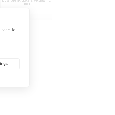
DVD DIGIPACKS 6 PAGES - 2
DVD
usage, to
tings