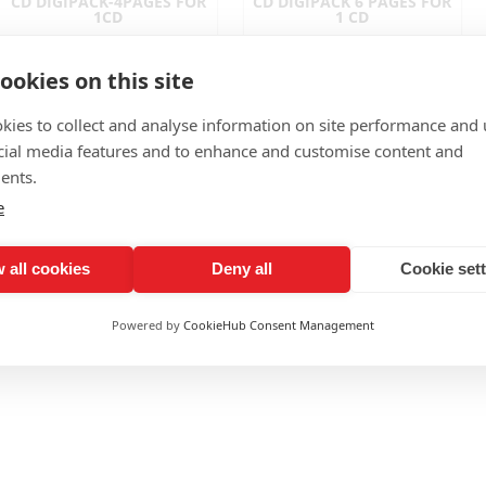
CD DIGIPACK-4PAGES FOR
CD DIGIPACK 6 PAGES FOR
1CD
1 CD
ookies on this site
kies to collect and analyse information on site performance and 
cial media features and to enhance and customise content and
ents.
e
DVD DIGIPACK 4 PAGES - 1
CD DIGIPACK 6 PAGES FOR
 all cookies
Deny all
Cookie set
DVD
2 CDS
Powered by
CookieHub Consent Management