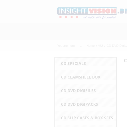
C
h
e
You are here
Home
%2
CD DVD Digip
a
C
CD SPECIALS
p
6
4
4
6
m
w
w
CD CLAMSHELL BOX
e
s
CD DVD DIGIFILES
t
CD DVD DIGIPACKS
P
CD SLIP CASES & BOX SETS
r