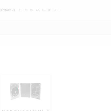
EN
FR
DE
GR
SE
DK
ES
IT
CONTACT US