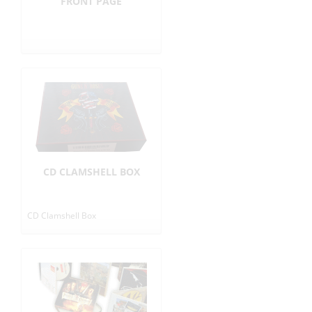
FRONT PAGE
CD CLAMSHELL BOX
CD Clamshell Box