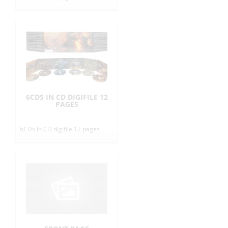
6CDS IN CD DIGIFILE 12
PAGES
6CDs in CD digifile 12 pages