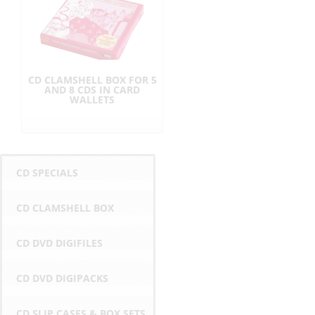
CD CLAMSHELL BOX FOR 5
AND 8 CDS IN CARD
WALLETS
CD SPECIALS
CD CLAMSHELL BOX
CD DVD DIGIFILES
CD DVD DIGIPACKS
CD SLIP CASES & BOX SETS