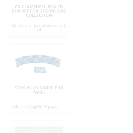
CD CLAMSHELL BOX CD
BOX SET FOR 6 CD DELUXE
COLLECTION
CD clamshell box cd box set for 6
cd
5CDS IN CD DIGIFILE 10
PAGES
5CDs in CD digifile 10 pages