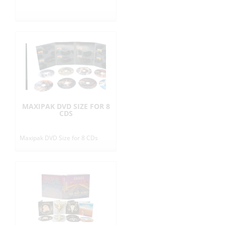
r
i
c
e
s
MAXIPAK DVD SIZE FOR 8
CDS
i
Maxipak DVD Size for 8 CDs
n
E
U