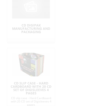
CD DIGIPAK
MANUFACTURING AND
PACKAGING
CD SLIP CASE - HARD
CARDBOARD WITH 20 CD
SET OF DIGISLEEVES 4
PAGES
CD slip case - Hard Cardboard
with 20 CD set of Digisleeves 4
pages