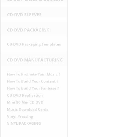
CD DVD SLEEVES
CD DVD PACKAGING
CD DVD Packaging Templates
CD DVD MANUFACTURING
How To Promote Your Music ?
How To Build Your Content ?
How To Build Your Fanbase ?
CD DVD Replication
Mini 80 Mm CD DVD
Music Download Cards
Vinyl Pressing
VINYL PACKAGING