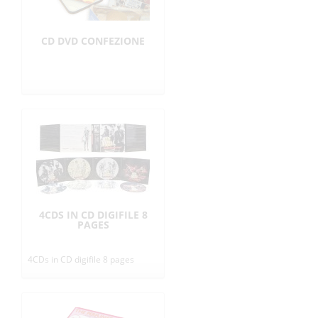
CD DVD CONFEZIONE
4CDS IN CD DIGIFILE 8
PAGES
4CDs in CD digifile 8 pages