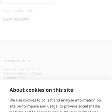
Payment Methods
BANK TRANSFER
COMPANY INFO
Terms and Conditions of Sale
Delivery Methods and Times
Production Time
Our Clients in Europe
About cookies on this site
WHAT IS ?
We use cookies to collect and analyse information on
CD Packaging
site performance and usage, to provide social media
CD Manufacturing