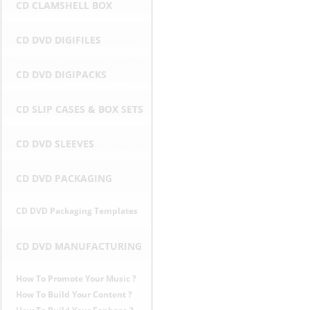
CD CLAMSHELL BOX
D
CD DVD DIGIFILES
P
CD DVD DIGIPACKS
r
CD SLIP CASES & BOX SETS
i
c
CD DVD SLEEVES
e
CD DVD PACKAGING
s
CD DVD Packaging Templates
i
CD DVD MANUFACTURING
n
How To Promote Your Music ?
E
How To Build Your Content ?