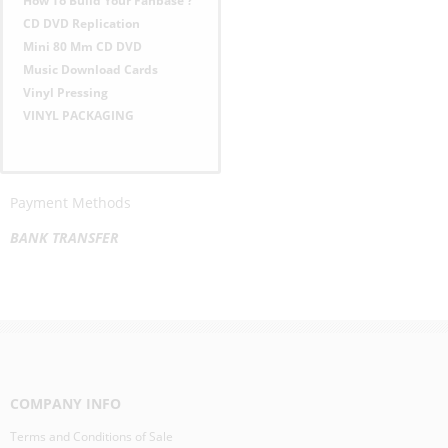
How To Build Your Fanbase ?
U
CD DVD Replication
Mini 80 Mm CD DVD
Music Download Cards
Vinyl Pressing
VINYL PACKAGING
Payment Methods
BANK TRANSFER
COMPANY INFO
Terms and Conditions of Sale