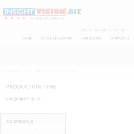
Skip
to
main
C
content
EN
FR
DE
GR
SE
DK
ES
IT
HOME
CD DVD REPLICATION
OUR CLIENTS
CONTACT US
h
e
a
You are here
Home
PRODUCTION TIME
p
PRODUCTION TIME
e
Language
English
s
t
CD SPECIALS
C