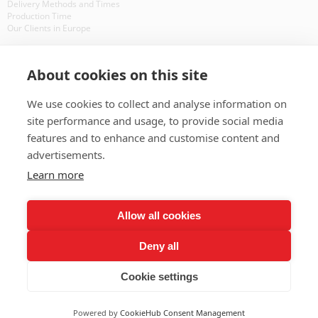
Delivery Methods and Times
Production Time
Our Clients in Europe
WHAT IS ?
About cookies on this site
CD DVD Packaging
CD Packaging
We use cookies to collect and analyse information on
CD Manufacturing
site performance and usage, to provide social media
features and to enhance and customise content and
BAD PAYERS
advertisements.
Learn more
BAD PAYERS
OTHER RESOURCES
Allow all cookies
Interesting Facts About CDs
Deny all
Site Map
FAQ
Cookie settings
© 2014 InsightVision Ltd ;
Alek Manov - Web Design
Powered by
CookieHub Consent Management