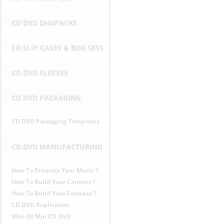
r
CD DVD DIGIPACKS
i
CD SLIP CASES & BOX SETS
c
CD DVD SLEEVES
e
CD DVD PACKAGING
s
CD DVD Packaging Templates
i
n
CD DVD MANUFACTURING
E
How To Promote Your Music ?
How To Build Your Content ?
U
How To Build Your Fanbase ?
CD DVD Replication
Mini 80 Mm CD DVD