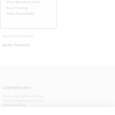
Music Download Cards
Vinyl Pressing
VINYL PACKAGING
Payment Methods
BANK TRANSFER
COMPANY INFO
Terms and Conditions of Sale
Delivery Methods and Times
Production Time
Our Clients in Europe