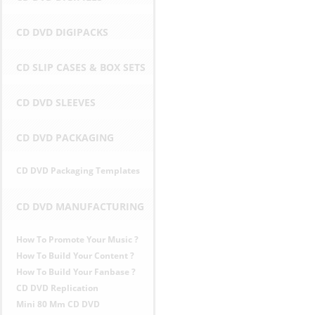
r
CD DVD DIGIPACKS
i
CD SLIP CASES & BOX SETS
c
CD DVD SLEEVES
e
CD DVD PACKAGING
s
CD DVD Packaging Templates
i
n
CD DVD MANUFACTURING
E
How To Promote Your Music ?
How To Build Your Content ?
U
How To Build Your Fanbase ?
CD DVD Replication
Mini 80 Mm CD DVD