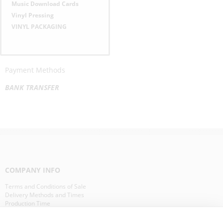
Music Download Cards
Vinyl Pressing
VINYL PACKAGING
Payment Methods
BANK TRANSFER
COMPANY INFO
Terms and Conditions of Sale
Delivery Methods and Times
Production Time
Our Clients in Europe